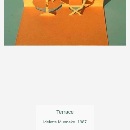
Terrace
Idelette Munneke. 1987